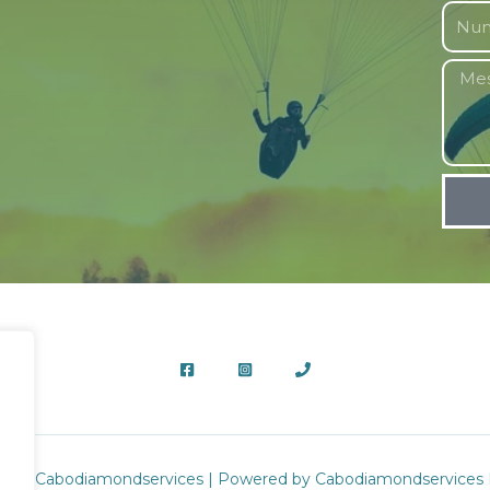
2026 Cabodiamondservices | Powered by Cabodiamondservices