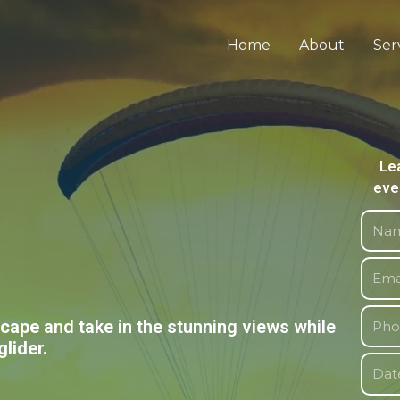
Home
About
Ser
Le
eve
scape
and take in the stunning views while
glider.