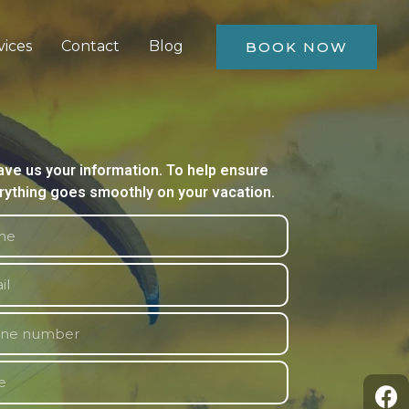
vices
Contact
Blog
BOOK NOW
ave us your information. To help ensure
rything goes smoothly on your vacation.