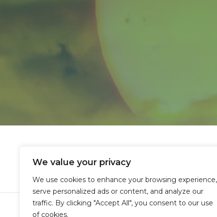
We value your privacy
We use cookies to enhance your browsing experience,
serve personalized ads or content, and analyze our
traffic. By clicking "Accept All", you consent to our use
Copyright © 
of cookies.