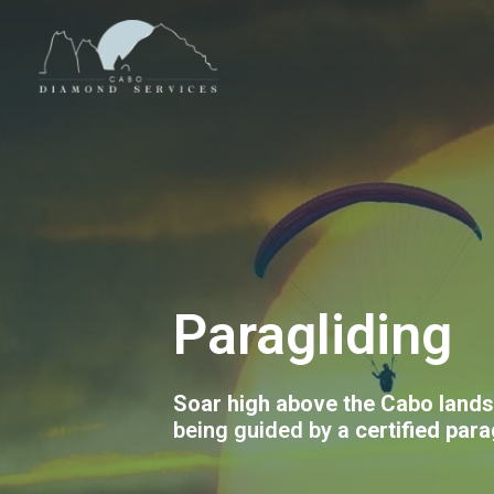
Paragliding
Soar high above the Cabo land
being guided by a
certified para