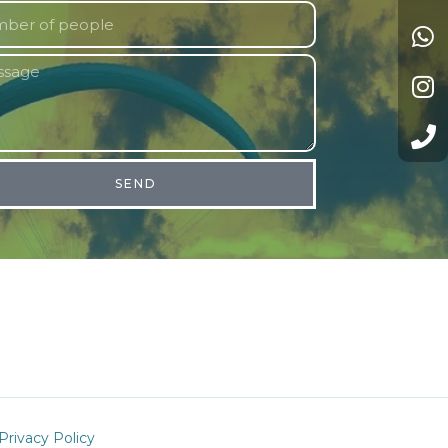
SEND
Privacy Policy