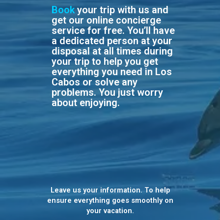
Book
your trip with us and
get our online concierge
service for free. You’ll have
a dedicated person at your
disposal at all times during
your trip to help you get
everything you need in Los
Cabos or solve any
problems. You just worry
about enjoying.
Leave us your information. To help
ensure everything goes smoothly on
your vacation.