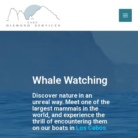
Whale Watching
Discover nature in an
unreal way. Meet one of the
largest mammals in the
world, and experience the
thrill of encountering them
on our boats in
Los Cabos.